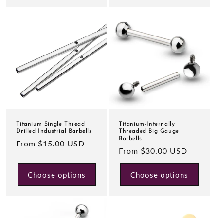
Titanium Single Thread
Titanium-Internally
Drilled Industrial Barbells
Threaded Big Gauge
Barbells
Regular
From $15.00 USD
Regular
From $30.00 USD
price
price
Choose options
Choose options