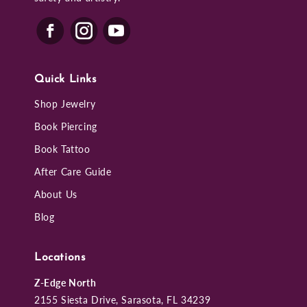
Quick Links
Shop Jewelry
Book Piercing
Book Tattoo
After Care Guide
About Us
Blog
Locations
Z-Edge North
2155 Siesta Drive, Sarasota, FL 34239