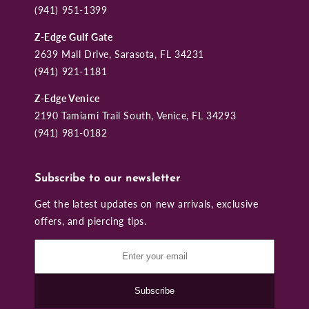
(941) 951-1399
Z-Edge Gulf Gate
2639 Mall Drive, Sarasota, FL 34231
(941) 921-1181
Z-Edge Venice
2190 Tamiami Trail South, Venice, FL 34293
(941) 981-0182
Subscribe to our newsletter
Get the latest updates on new arrivals, exclusive
offers, and piercing tips.
Subscribe