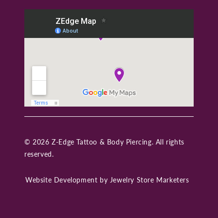
© 2026 Z-Edge Tattoo & Body Piercing. All rights
reserved.
Website Development by
Jewelry Store Marketers