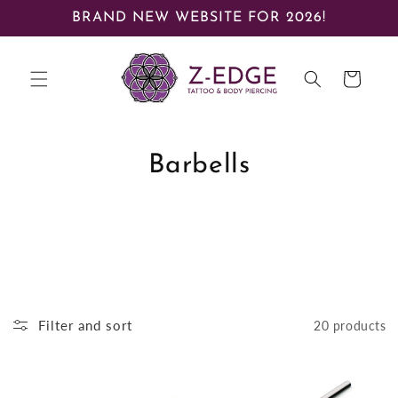
Skip to
BRAND NEW WEBSITE FOR 2026!
content
Cart
Barbells
Filter and sort
20 products