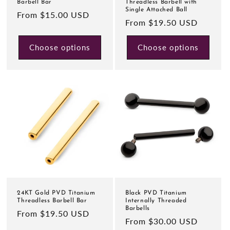
Barbell Bar
Threadless Barbell with
Single Attached Ball
Regular
From $15.00 USD
Regular
From $19.50 USD
price
price
Choose options
Choose options
24KT Gold PVD Titanium
Black PVD Titanium
Threadless Barbell Bar
Internally Threaded
Barbells
Regular
From $19.50 USD
Regular
From $30.00 USD
price