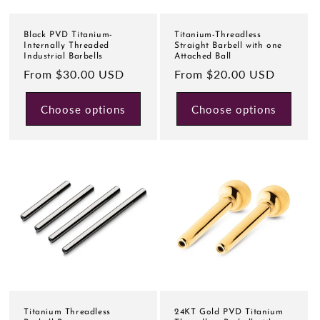
Black PVD Titanium-
Titanium-Threadless
Internally Threaded
Straight Barbell with one
Industrial Barbells
Attached Ball
Regular
From $30.00 USD
Regular
From $20.00 USD
price
price
Choose options
Choose options
Titanium Threadless
24KT Gold PVD Titanium