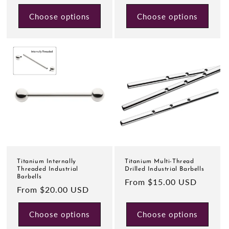
price
Choose options
Choose options
Titanium Internally
Titanium Multi-Thread
Threaded Industrial
Drilled Industrial Barbells
Barbells
Regular
From $15.00 USD
Regular
From $20.00 USD
price
price
Choose options
Choose options