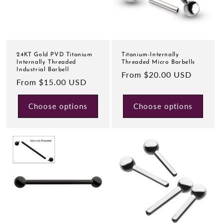
24KT Gold PVD Titanium
Titanium-Internally
Internally Threaded
Threaded Micro Barbells
Industrial Barbell
Regular
From $20.00 USD
Regular
From $15.00 USD
price
price
Choose options
Choose options