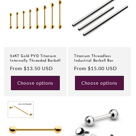
24KT Gold PVD Titanium
Titanium Threadless
Internally Threaded Barbell
Industrial Barbell Bar
Regular
From $13.50 USD
Regular
From $15.00 USD
price
price
Choose options
Choose options