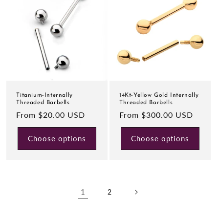
Titanium-Internally
14Kt-Yellow Gold Internally
Threaded Barbells
Threaded Barbells
Regular
From $20.00 USD
Regular
From $300.00 USD
price
price
Choose options
Choose options
1
2