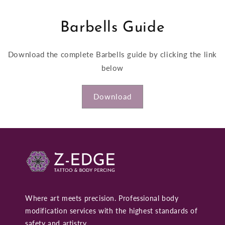
Barbells Guide
Download the complete Barbells guide by clicking the link
below
Download
Where art meets precision. Professional body
modification services with the highest standards of
safety and artistry.